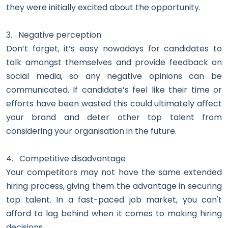
they were initially excited about the opportunity.
3.
Negative perception
Don’t forget, it’s easy nowadays for candidates to
talk amongst themselves and provide feedback on
social media, so any negative opinions can be
communicated. If candidate’s feel like their time or
efforts have been wasted this could ultimately affect
your brand and deter other top talent from
considering your organisation in the future.
4.
Competitive disadvantage
Your competitors may not have the same extended
hiring process, giving them the advantage in securing
top talent. In a fast-paced job market, you can't
afford to lag behind when it comes to making hiring
decisions.