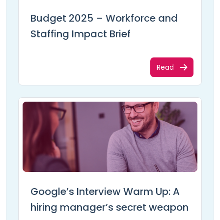
Budget 2025 – Workforce and
Staffing Impact Brief
Read
Google’s Interview Warm Up: A
hiring manager’s secret weapon