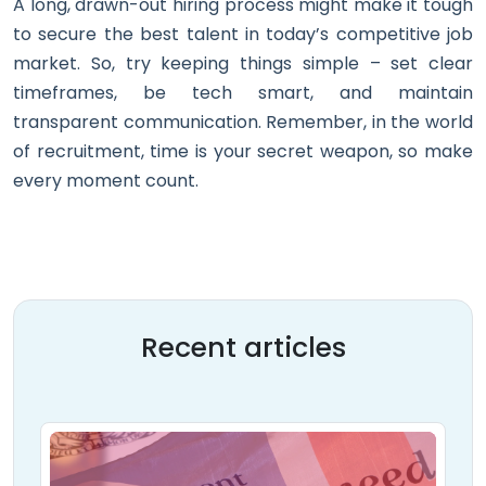
A long, drawn-out hiring process might make it tough
to secure the best talent in today’s competitive job
market. So, try keeping things simple – set clear
timeframes, be tech smart, and maintain
transparent communication. Remember, in the world
of recruitment, time is your secret weapon, so make
every moment count.
Recent articles