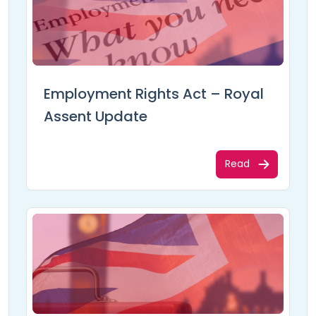
Employment Rights Act – Royal
Assent Update
Read