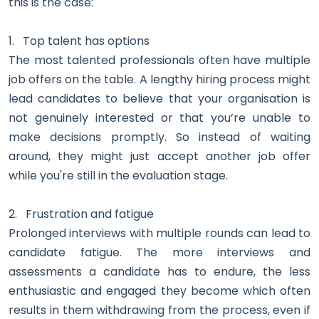
this is the case:
1.
Top talent has options
The most talented professionals often have multiple
job offers on the table. A lengthy hiring process might
lead candidates to believe that your organisation is
not genuinely interested or that you’re unable to
make decisions promptly. So instead of waiting
around, they might just accept another job offer
while you're still in the evaluation stage.
2.
Frustration and fatigue
Prolonged interviews with multiple rounds can lead to
candidate fatigue. The more interviews and
assessments a candidate has to endure, the less
enthusiastic and engaged they become which often
results in them withdrawing from the process, even if