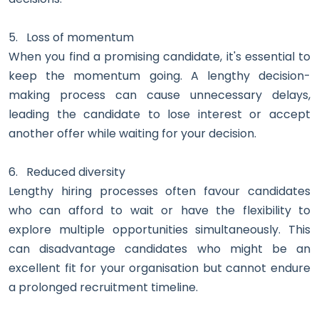
5.
Loss of momentum
When you find a promising candidate, it's essential to
keep the momentum going. A lengthy decision-
making process can cause unnecessary delays,
leading the candidate to lose interest or accept
another offer while waiting for your decision.
6.
Reduced diversity
Lengthy hiring processes often favour candidates
who can afford to wait or have the flexibility to
explore multiple opportunities simultaneously. This
can disadvantage candidates who might be an
excellent fit for your organisation but cannot endure
a prolonged recruitment timeline.