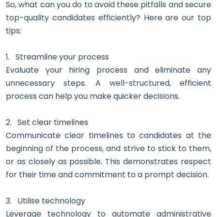
So, what can you do to avoid these pitfalls and secure
top-quality candidates efficiently? Here are our top
tips:
1.
Streamline your process
Evaluate your hiring process and eliminate any
unnecessary steps. A well-structured, efficient
process can help you make quicker decisions.
2.
Set clear timelines
Communicate clear timelines to candidates at the
beginning of the process, and strive to stick to them,
or as closely as possible. This demonstrates respect
for their time and commitment to a prompt decision.
3.
Utilise technology
Leverage technology to automate administrative