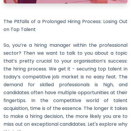
The Pitfalls of a Prolonged Hiring Process: Losing Out
on Top Talent
So, you’re a hiring manager within the professional
sector? Then we want to talk to you about a topic
that’s pretty crucial to your organisation’s success:
the hiring process. We get it - securing top talent in
today’s competitive job market is no easy feat.
The
demand for skilled professionals is high, and
candidates often have multiple opportunities at their
fingertips.
In the competitive world of talent
acquisition, time is of the essence. The longer it takes
to make a hiring decision, the more likely you are to
miss out on exceptional candidates. Let's explore why