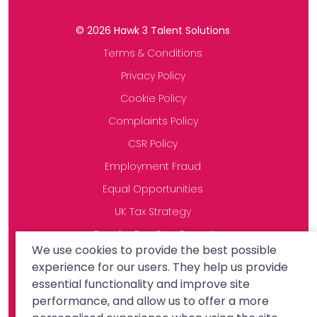
©
2026
Hawk 3 Talent Solutions
Terms & Conditions
Privacy Policy
Cookie Policy
Complaints Policy
CSR Policy
Employment Fraud
Equal Opportunities
UK Tax Strategy
Gender Pay Gap Report
We use cookies to provide the best possible
Modern Slavery Statement
experience for our users. They help us provide
essential functionality and improve site
performance, and allow us to offer a more
Site by