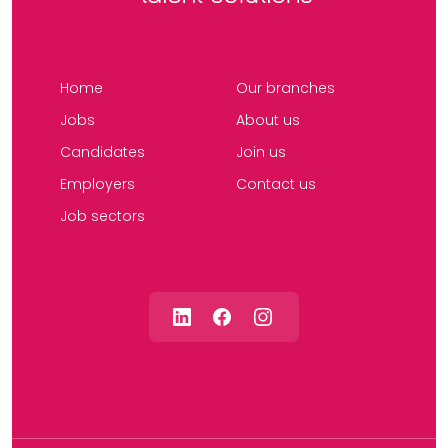
Home
Our branches
Jobs
About us
Candidates
Join us
Employers
Contact us
Job sectors