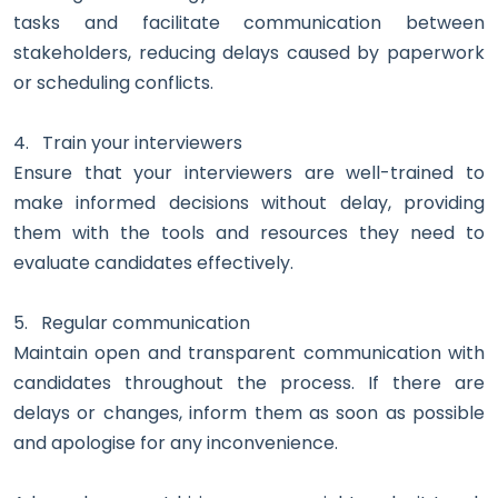
tasks and facilitate communication between
stakeholders, reducing delays caused by paperwork
or scheduling conflicts.
4.
Train your interviewers
Ensure that your interviewers are well-trained to
make informed decisions without delay, providing
them with the tools and resources they need to
evaluate candidates effectively.
5.
Regular communication
Maintain open and transparent communication with
candidates throughout the process. If there are
delays or changes, inform them as soon as possible
and apologise for any inconvenience.