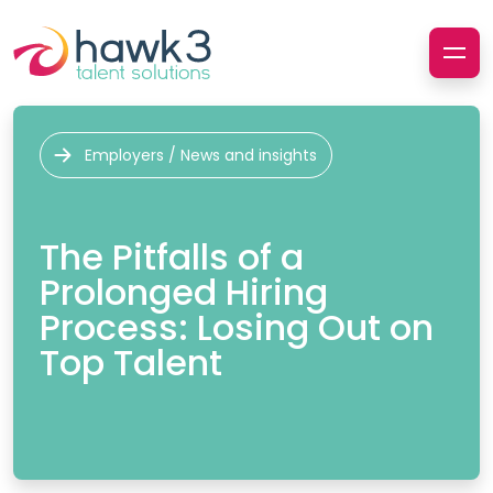
Employers / News and insights
The Pitfalls of a
Prolonged Hiring
Process: Losing Out on
Top Talent