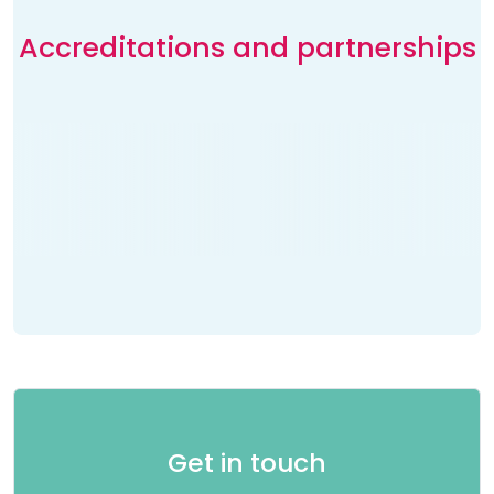
Accreditations and partnerships
Get in touch