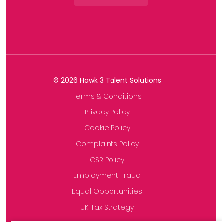
©
2026
Hawk 3 Talent Solutions
Terms & Conditions
Privacy Policy
Cookie Policy
Complaints Policy
CSR Policy
Employment Fraud
Equal Opportunities
UK Tax Strategy