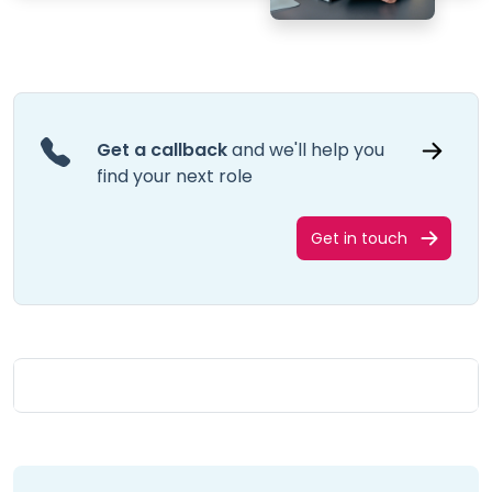
Get a callback
and we'll help you
find your next role
Get in touch