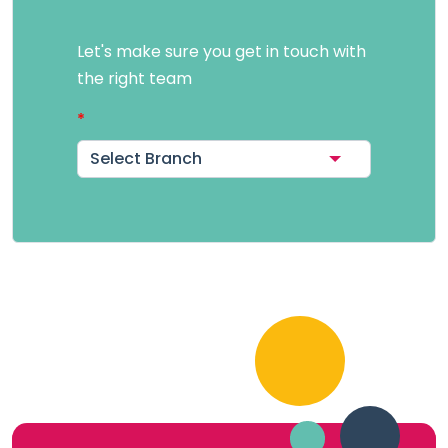
Let's make sure you get in touch with
the right team
Select Branch