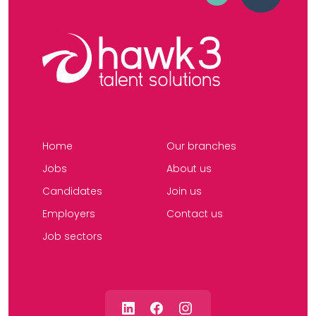
Home
Our branches
Jobs
About us
Candidates
Join us
Employers
Contact us
Job sectors