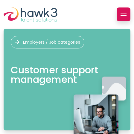
Employers / Job categories
Customer support
management