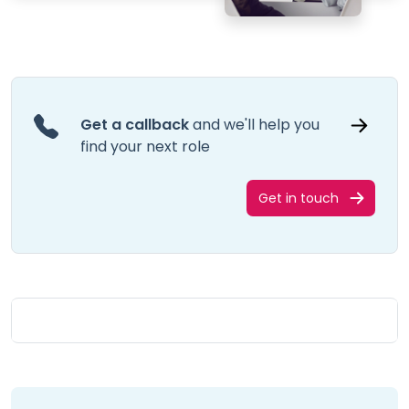
Get a callback
and we'll help you
find your next role
Get in touch