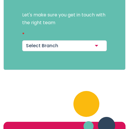
Let's make sure you get in touch with
the right team
Select Branch