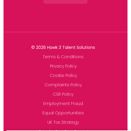
©
2026
Hawk 3 Talent Solutions
Terms & Conditions
Privacy Policy
Cookie Policy
Complaints Policy
CSR Policy
Employment Fraud
Equal Opportunities
UK Tax Strategy