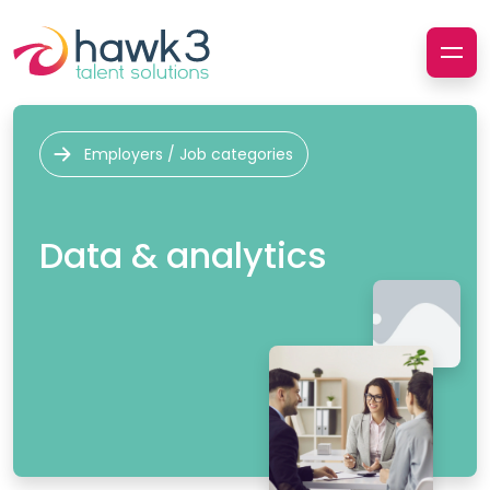
Employers / Job categories
Data & analytics