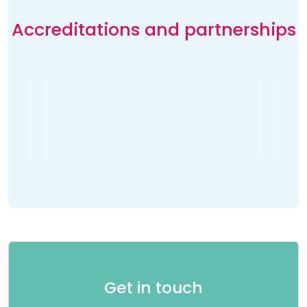
Accreditations and partnerships
Get in touch