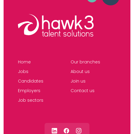
Home
Our branches
Jobs
About us
Candidates
Join us
Employers
Contact us
Job sectors