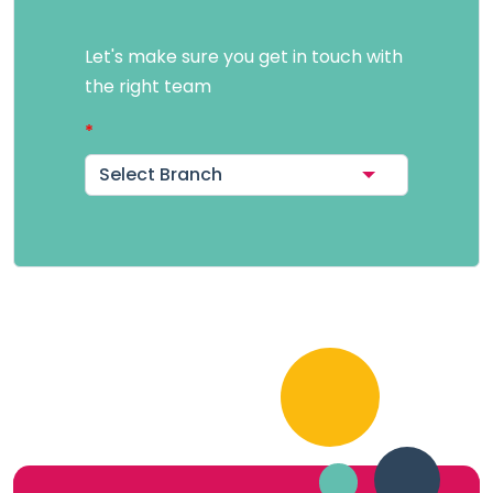
Let's make sure you get in touch with
the right team
Select Branch