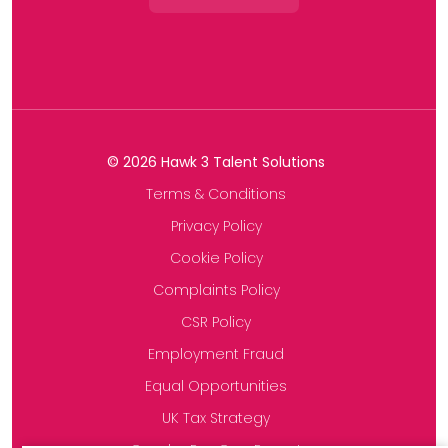
©
2026
Hawk 3 Talent Solutions
Terms & Conditions
Privacy Policy
Cookie Policy
Complaints Policy
CSR Policy
Employment Fraud
Equal Opportunities
UK Tax Strategy