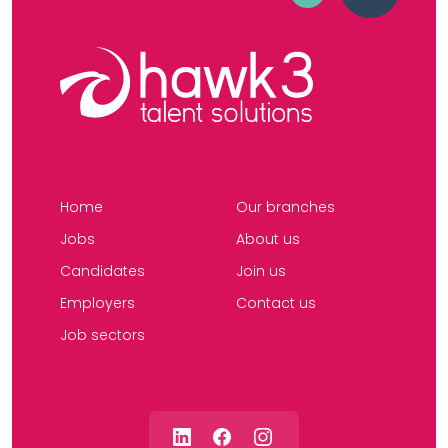
Home
Our branches
Jobs
About us
Candidates
Join us
Employers
Contact us
Job sectors