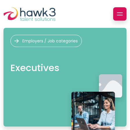
Employers / Job categories
Executives