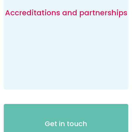
Accreditations and partnerships
Get in touch