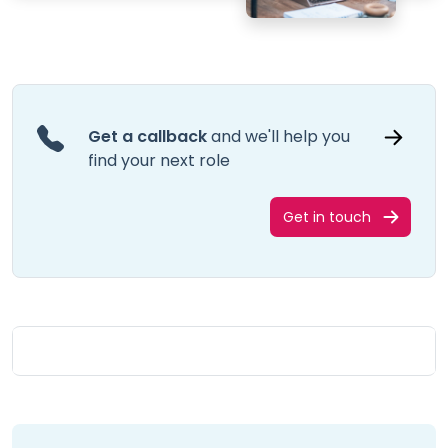
Get a callback
and we'll help you
find your next role
Get in touch