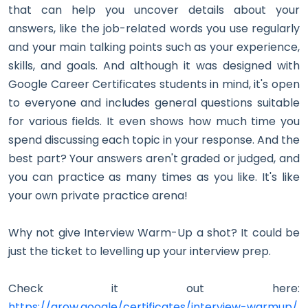
that can help you uncover details about your
answers, like the job-related words you use regularly
and your main talking points such as your experience,
skills, and goals. And although it was designed with
Google Career Certificates students in mind, it's open
to everyone and includes general questions suitable
for various fields. It even shows how much time you
spend discussing each topic in your response. And the
best part? Your answers aren't graded or judged, and
you can practice as many times as you like. It's like
your own private practice arena!
Why not give Interview Warm-Up a shot? It could be
just the ticket to levelling up your interview prep.
Check it out here:
https://grow.google/certificates/interview-warmup/