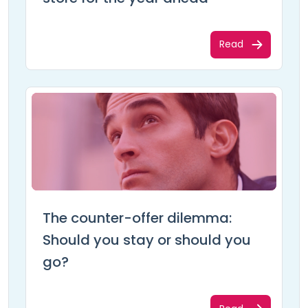
Read
The counter-offer dilemma:
Should you stay or should you
go?