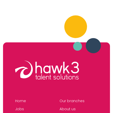
Home
Our branches
Jobs
About us