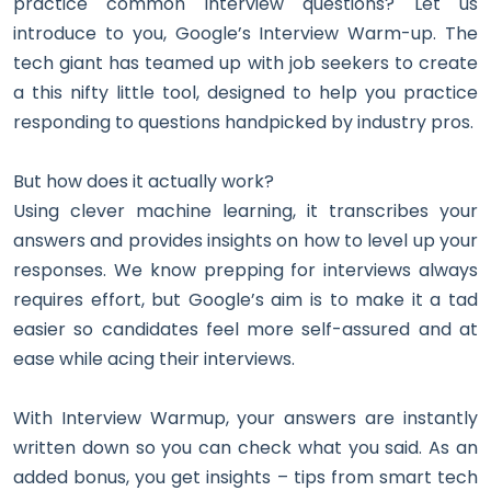
practice common interview questions? Let us
introduce to you, Google’s Interview Warm-up. The
tech giant has teamed up with job seekers to create
a this nifty little tool, designed to help you practice
responding to questions handpicked by industry pros.
But how does it actually work?
Using clever machine learning, it transcribes your
answers and provides insights on how to level up your
responses. We know prepping for interviews always
requires effort, but Google’s aim is to make it a tad
easier so candidates feel more self-assured and at
ease while acing their interviews.
With Interview Warmup, your answers are instantly
written down so you can check what you said. As an
added bonus, you get insights – tips from smart tech