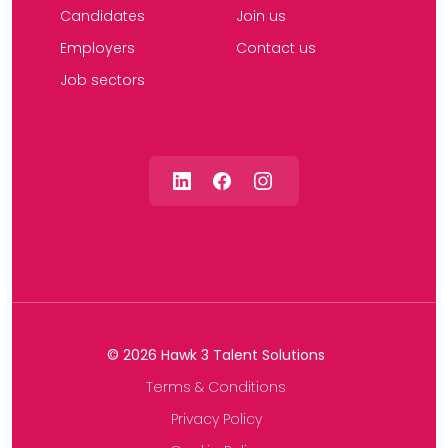
Candidates
Join us
Employers
Contact us
Job sectors
©
2026
Hawk 3 Talent Solutions
Terms & Conditions
Privacy Policy