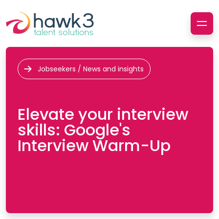
Jobseekers / News and insights
Elevate your interview
skills: Google's
Interview Warm-Up