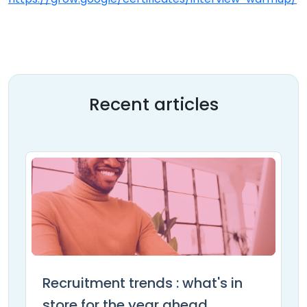
Recent articles
Recruitment trends : what's in
store for the year ahead