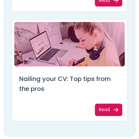
Read
Nailing your CV: Top tips from
the pros
Read