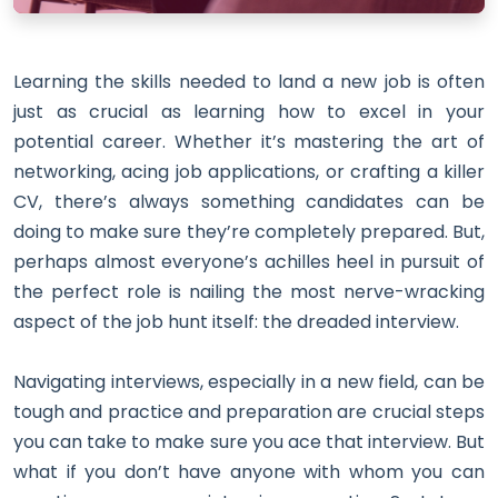
Learning the skills needed to land a new job is often
just as crucial as learning how to excel in your
potential career. Whether it’s mastering the art of
networking, acing job applications, or crafting a killer
CV, there’s always something candidates can be
doing to make sure they’re completely prepared. But,
perhaps almost everyone’s achilles heel in pursuit of
the perfect role is nailing the most nerve-wracking
aspect of the job hunt itself: the dreaded interview.
Navigating interviews, especially in a new field, can be
tough and practice and preparation are crucial steps
you can take to make sure you ace that interview. But
what if you don’t have anyone with whom you can