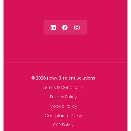
©
2026
Hawk 3 Talent Solutions
Terms & Conditions
Privacy Policy
Cookie Policy
Complaints Policy
CSR Policy