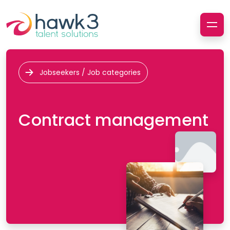
Jobseekers / Job categories
Contract management