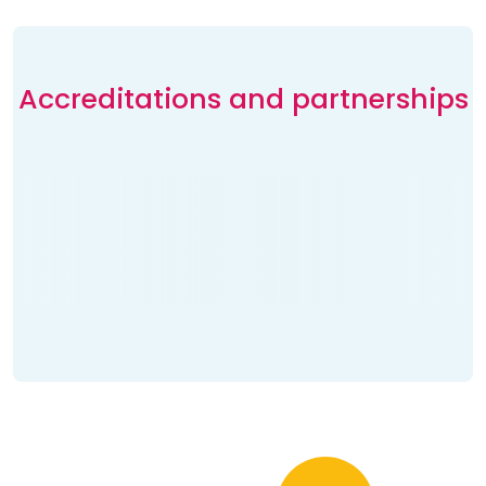
Accreditations and partnerships