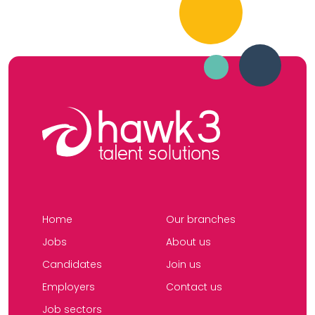
Home
Our branches
Jobs
About us
Candidates
Join us
Employers
Contact us
Job sectors