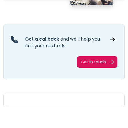
Get a callback
and we'll help you
find your next role
Get in touch