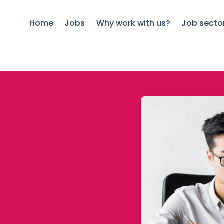
Home
Jobs
Why work with us?
Job secto