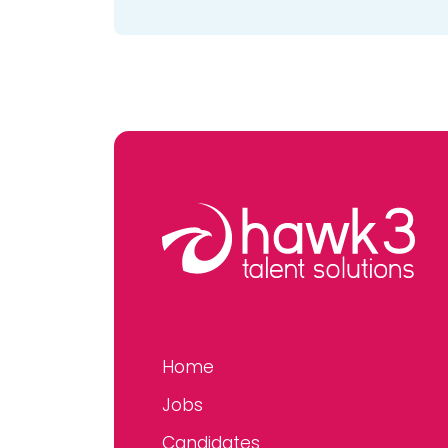
Home
Jobs
Candidates