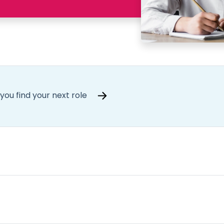
you find your next role