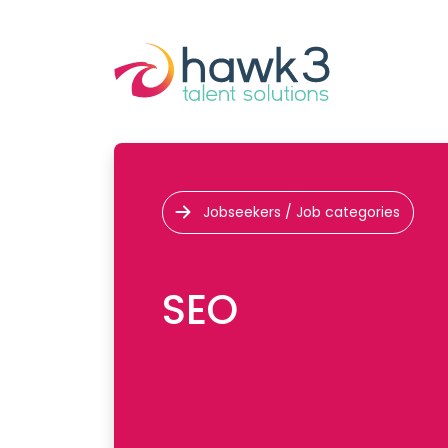
Jobseekers / Job categories
SEO