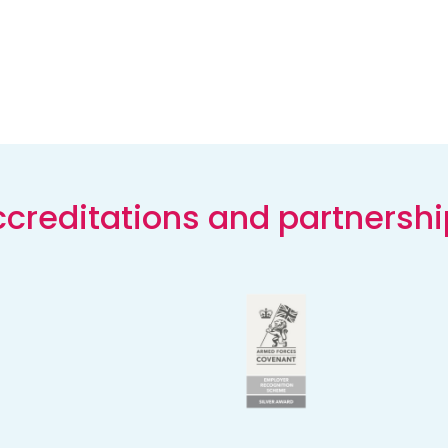
creditations and partnersh