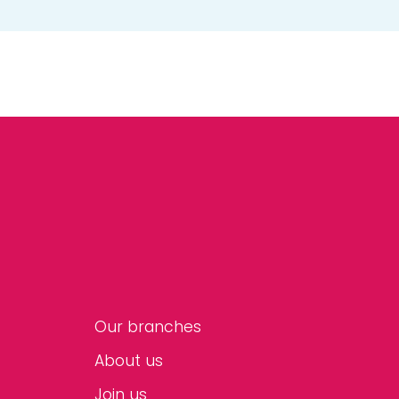
Our branches
About us
Join us