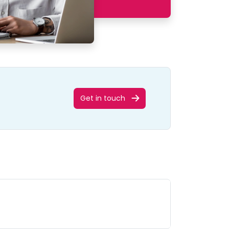
Get in touch