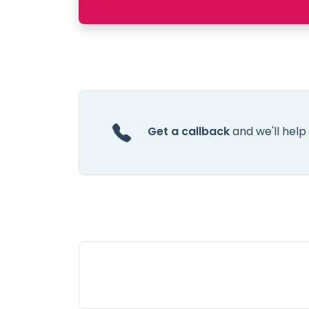
Get a callback
and we'll help 