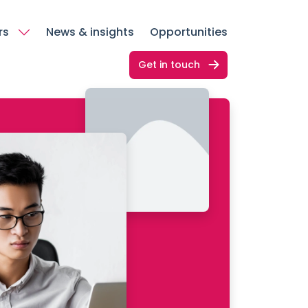
rs
News & insights
Opportunities
Get in touch